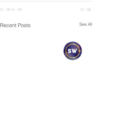
See All
Recent Posts