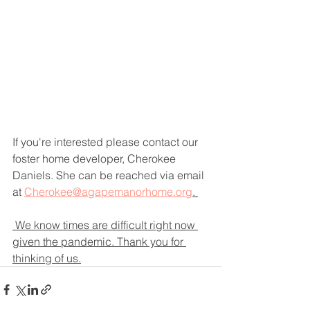
If you're interested please contact our 
foster home developer, Cherokee 
Daniels. She can be reached via email 
at 
Cherokee@agapemanorhome.org
. 
 We know times are difficult right now 
given the pandemic. Thank you for 
thinking of us.