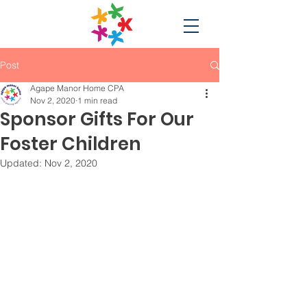
Post
Agape Manor Home CPA
Nov 2, 2020
1 min read
Sponsor Gifts For Our
Foster Children
Updated:
Nov 2, 2020