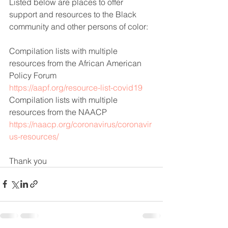
Listed below are places to offer 
support and resources to the Black 
community and other persons of color:
Compilation lists with multiple 
resources from the African American 
Policy Forum
https://aapf.org/resource-list-covid19
Compilation lists with multiple 
resources from the NAACP
https://naacp.org/coronavirus/coronavir
us-resources/
Thank you 