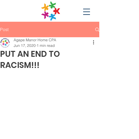
Post
Agape Manor Home CPA
Jun 17, 2020
1 min read
PUT AN END TO
RACISM!!!