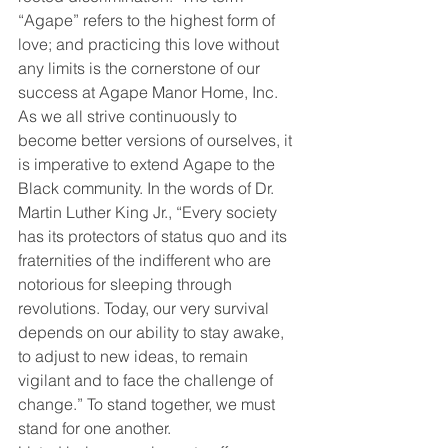
“Agape” refers to the highest form of 
love; and practicing this love without 
any limits is the cornerstone of our 
success at Agape Manor Home, Inc. 
As we all strive continuously to 
become better versions of ourselves, it 
is imperative to extend Agape to the 
Black community. In the words of Dr. 
Martin Luther King Jr., “Every society 
has its protectors of status quo and its 
fraternities of the indifferent who are 
notorious for sleeping through 
revolutions. Today, our very survival 
depends on our ability to stay awake, 
to adjust to new ideas, to remain 
vigilant and to face the challenge of 
change.” To stand together, we must 
stand for one another.