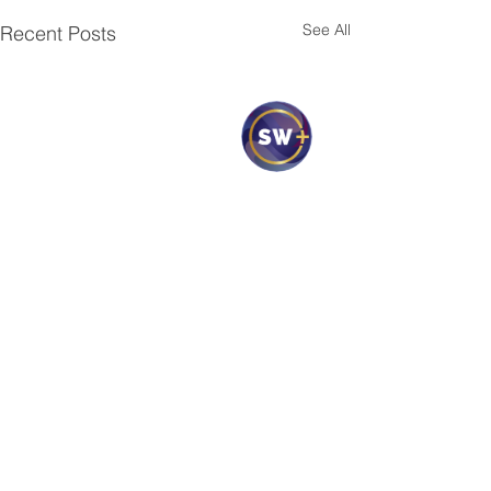
See All
Recent Posts
1 Comment