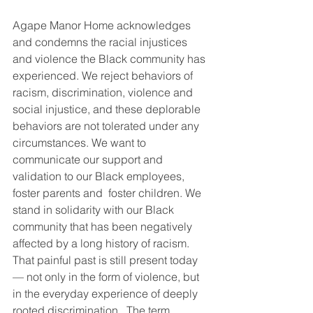
Agape Manor Home acknowledges 
and condemns the racial injustices 
and violence the Black community has 
experienced. We reject behaviors of 
racism, discrimination, violence and 
social injustice, and these deplorable 
behaviors are not tolerated under any 
circumstances. We want to 
communicate our support and 
validation to our Black employees,  
foster parents and  foster children. We 
stand in solidarity with our Black 
community that has been negatively 
affected by a long history of racism. 
That painful past is still present today 
— not only in the form of violence, but 
in the everyday experience of deeply 
rooted discrimination.  The term 