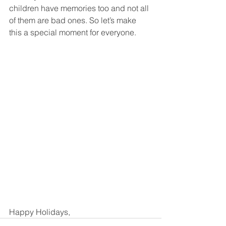
children have memories too and not all 
of them are bad ones. So let’s make 
this a special moment for everyone. 
Happy Holidays, 