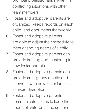
promote professionalism when in 
conflicting situations with other 
team members.
Foster and adoptive  parents are 
organized, keeps records on each 
child, and documents thoroughly.
Foster and adoptive parents 
are able to adjust their schedule to 
meet changing needs of a child.
Foster and adoptive parents can 
provide training and mentoring to 
new foster parents.
Foster and adoptive parents can 
provide emergency respite and 
intervene with new foster families 
to avoid disruptions.
Foster and adoptive parents 
communicates so as to keep the 
needs of children at the center of 