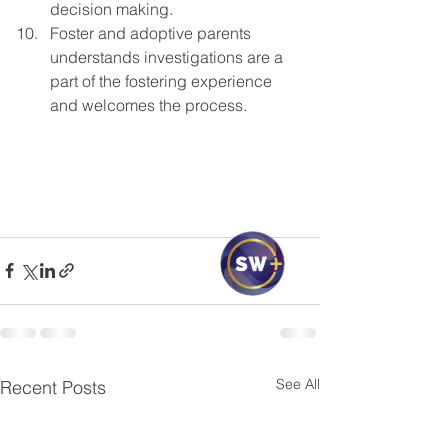
decision making.
Foster and adoptive parents 
understands investigations are a 
part of the fostering experience 
and welcomes the process.
See All
Recent Posts