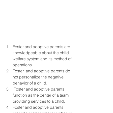
Foster and adoptive parents are 
knowledgeable about the child 
welfare system and its method of 
operations.
Foster  and adoptive parents do 
not personalize the negative 
behavior of a child.
 Foster and adoptive parents 
function as the center of a team 
providing services to a child.
Foster and adoptive parents 